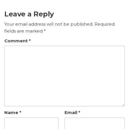
Leave a Reply
Your email address will not be published.
Required
fields are marked
*
Comment
*
Name
*
Email
*