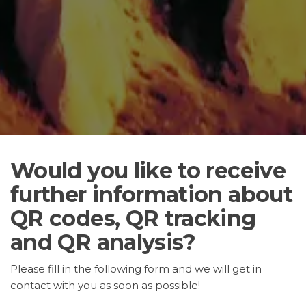
Would you like to receive
further information about
QR codes, QR tracking
and QR analysis?
Please fill in the following form and we will get in
contact with you as soon as possible!