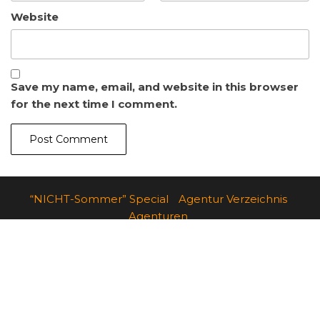
Website
Save my name, email, and website in this browser
for the next time I comment.
“NICHT-Sommer” Special
Agentur Verzeichnis
Agenturen
Agentur – Danke
Werbeagentur
Angebote für Start-Ups und junge Unternehmen
Contact Us
b2d-Special
Imprint
Dashboard