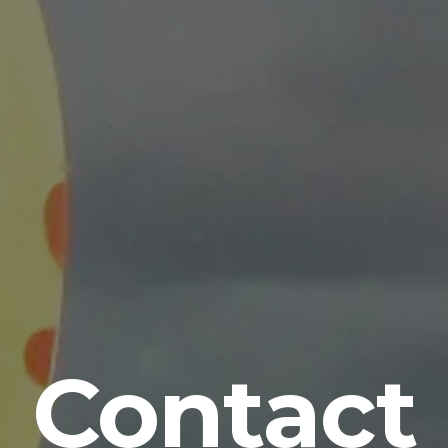
Contact